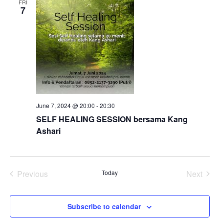
FRI
7
Views
Naviga
June 7, 2024 @ 20:00
-
20:30
SELF HEALING SESSION bersama Kang
Ashari
Previous
Today
Next
Events
Events
Subscribe to calendar