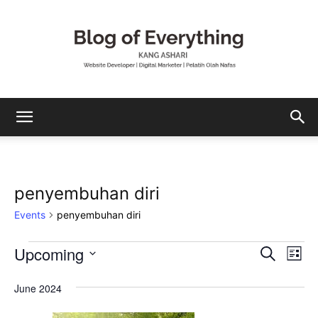
Mohamad
penyembuhan diri
Ashari
Events
penyembuhan diri
Upcoming
Events
Eve
Events
Search
List
Vi
Select
Search
date.
June 2024
Nav
and