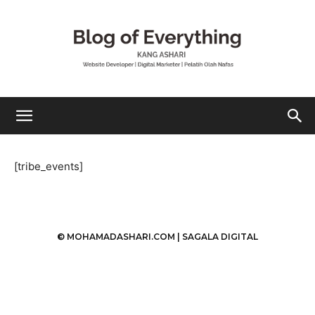
Mohamad
[tribe_events]
Ashari
© MOHAMADASHARI.COM |
SAGALA DIGITAL