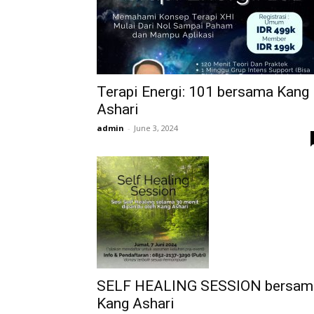
Terapi Energi: 101 bersama Kang
Ashari
admin
-
June 3, 2024
SELF HEALING SESSION bersam
Kang Ashari