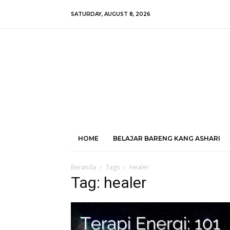
SATURDAY, AUGUST 8, 2026
HOME
BELAJAR BARENG KANG ASHARI
Beranda
Tags
Healer
Tag: healer