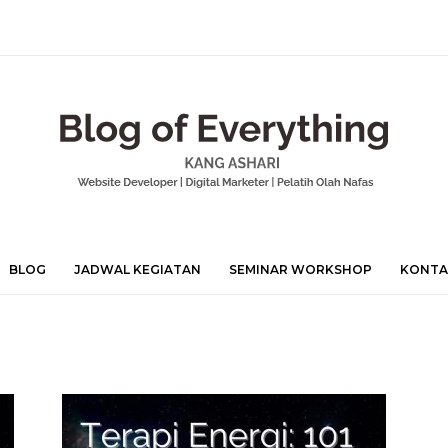
BLOG
JADWAL KEGIATAN
SEMINAR WORKSHOP
KONTA
Mohamad
Ashari