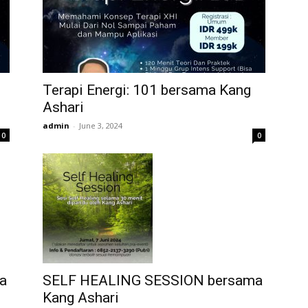
Terapi Energi: 101 bersama Kang
Ashari
admin
-
June 3, 2024
0
0
a
SELF HEALING SESSION bersama
Kang Ashari