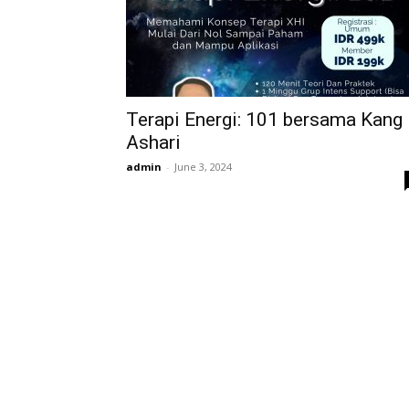
Terapi Energi: 101 bersama Kang
Ashari
admin
-
June 3, 2024