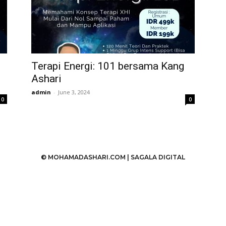
Terapi Energi: 101 bersama Kang
Ashari
admin
-
June 3, 2024
0
0
© MOHAMADASHARI.COM |
SAGALA DIGITAL