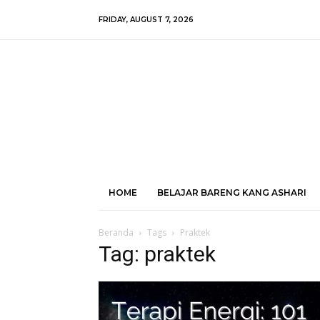
FRIDAY, AUGUST 7, 2026
HOME
BELAJAR BARENG KANG ASHARI
Beranda
Tags
Praktek
Tag: praktek