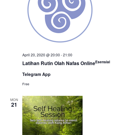
April 20, 2020 @ 20:00
-
21:00
Esensial
Latihan Rutin Olah Nafas Online
Telegram App
Free
MON
21