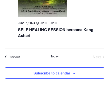
June 7, 2024 @ 20:00
-
20:30
SELF HEALING SESSION bersama Kang
Ashari
Today
Next
Events
Previous
Events
Subscribe to calendar