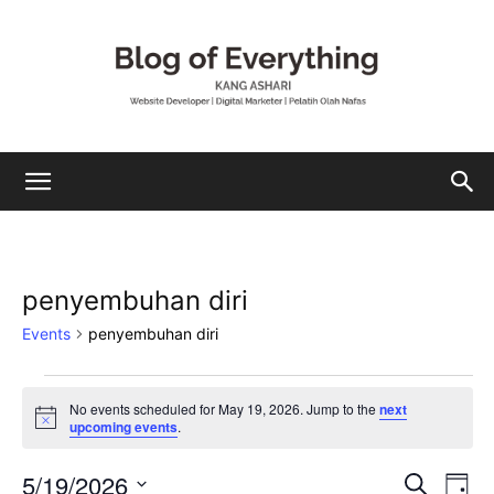
Mohamad
penyembuhan diri
Ashari
Events
penyembuhan diri
Events
No events scheduled for May 19, 2026. Jump to the
next
Notice
upcoming events
.
for
May
5/19/2026
Eve
Events
Search
Day