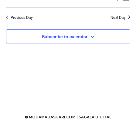
Vi
Select
19,
Search
date.
Nav
2026
Previous Day
Next Day
and
Views
Subscribe to calendar
Naviga
© MOHAMADASHARI.COM |
SAGALA DIGITAL