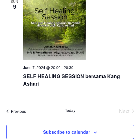
SUN
9
Views
Naviga
June 7, 2024 @ 20:00
-
20:30
SELF HEALING SESSION bersama Kang
Ashari
Today
Next
Events
Previous
Events
Subscribe to calendar