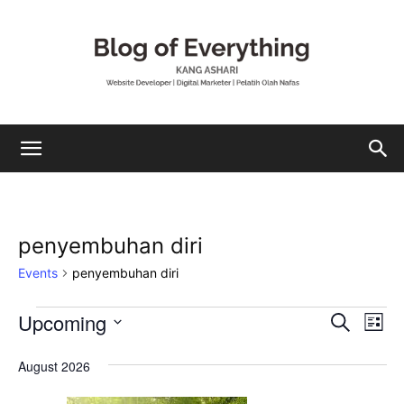
Mohamad
penyembuhan diri
Ashari
Events
penyembuhan diri
Upcoming
Events
Eve
Events
Search
List
Vi
Select
Search
date.
August 2026
Nav
and